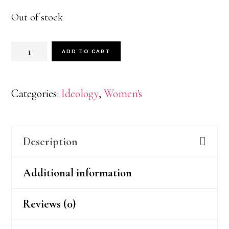
Out of stock
BLK
ADD TO CART
PWR
quantity
Categories:
Ideology
,
Women's
Description
Additional information
Reviews (0)