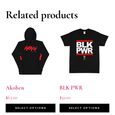
Related products
Akoben
BLK PWR
$
65.00
$
32.00
This
Th
SELECT OPTIONS
SELECT OPTIONS