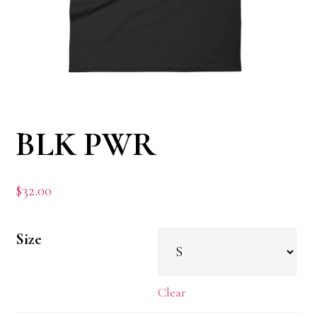
BLK PWR
$
32.00
Size
Clear