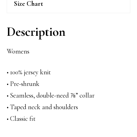
Size Chart
Description
Womens
• 100% jersey knit
• Pre-shrunk
• Seamless, double-need ⅞” collar
• Taped neck and shoulders
• Classic fit