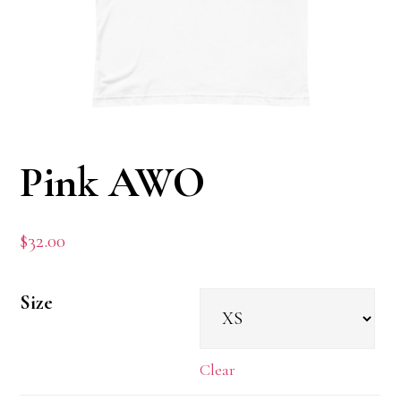
Pink AWO
$
32.00
Size
Clear