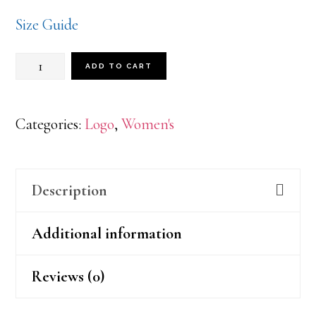
Size Guide
Pink
ADD TO CART
AWO
quantity
Categories:
Logo
,
Women's
Description
Additional information
Reviews (0)