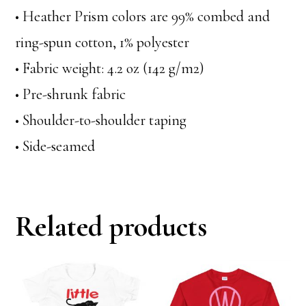
• Heather Prism colors are 99% combed and
ring-spun cotton, 1% polyester
• Fabric weight: 4.2 oz (142 g/m2)
• Pre-shrunk fabric
• Shoulder-to-shoulder taping
• Side-seamed
Related products