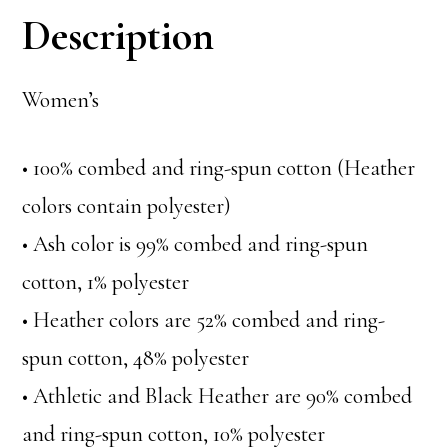
Description
Women’s
• 100% combed and ring-spun cotton (Heather
colors contain polyester)
• Ash color is 99% combed and ring-spun
cotton, 1% polyester
• Heather colors are 52% combed and ring-
spun cotton, 48% polyester
• Athletic and Black Heather are 90% combed
and ring-spun cotton, 10% polyester