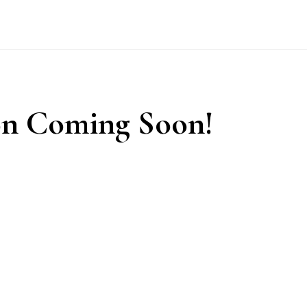
n Coming Soon!