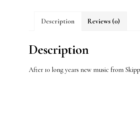
Description
Reviews (0)
Description
After 10 long years new music from Skip