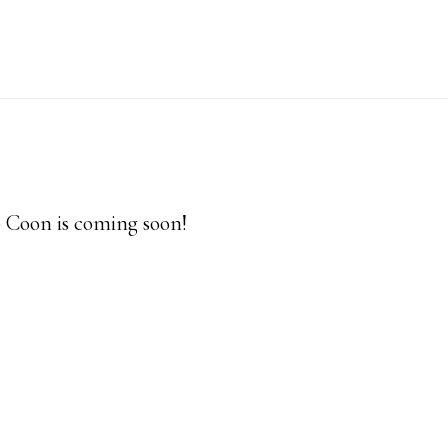
p Coon is coming soon!