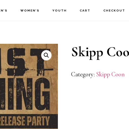
EN’S
WOMEN’S
YOUTH
CART
CHECKOUT
Skipp Coo
Category:
Skipp Coon