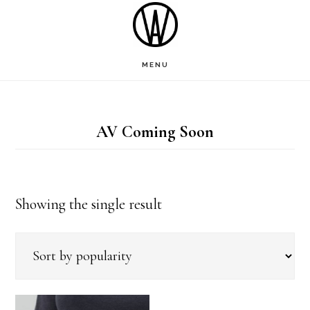
Skip
to
main
MENU
content
AV Coming Soon
Showing the single result