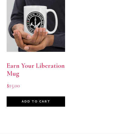
Earn Your Liberation
Mug
$
15.00
ADD TO CART